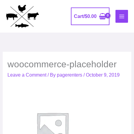
Skip
to
Cart/
$
0.00
content
woocommerce-placeholder
Leave a Comment
/ By
pagerenters
/
October 9, 2019