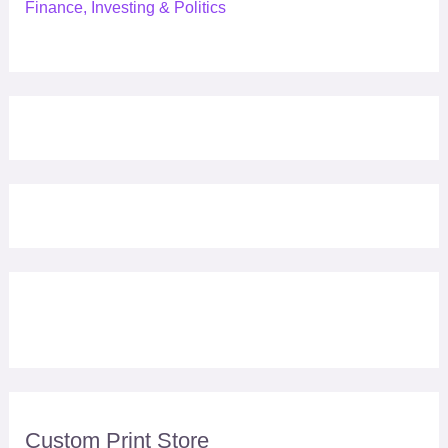
Finance, Investing & Politics
Custom Print Store