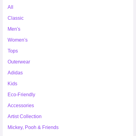
All
Classic
Men's
Women's
Tops
Outerwear
Adidas
Kids
Eco-Friendly
Accessories
Artist Collection
Mickey, Pooh & Friends