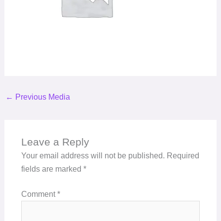
←
Previous Media
Leave a Reply
Your email address will not be published.
Required
fields are marked
*
Comment
*