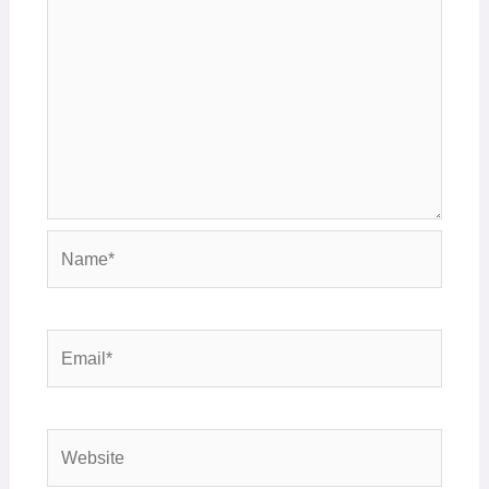
Name*
Email*
Website