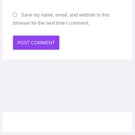
Save my name, email, and website in this
browser for the next time I comment.