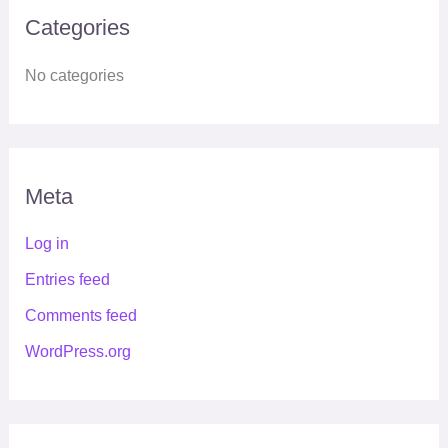
Categories
No categories
Meta
Log in
Entries feed
Comments feed
WordPress.org