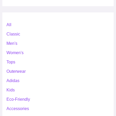
All
Classic
Men's
Women's
Tops
Outerwear
Adidas
Kids
Eco-Friendly
Accessories