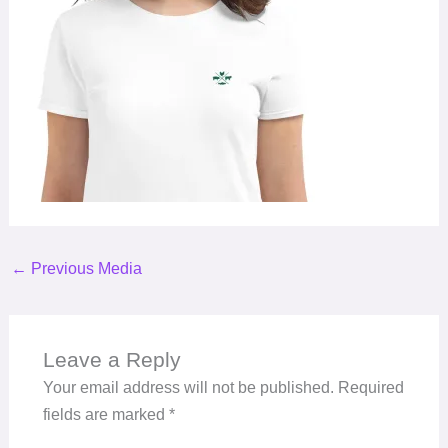
←
Previous Media
Leave a Reply
Your email address will not be published.
Required
fields are marked
*