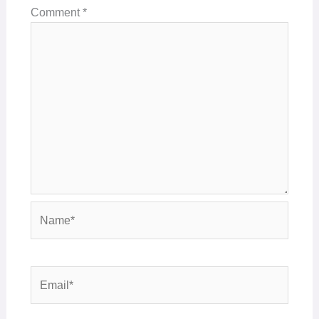
Comment
*
Name*
Email*