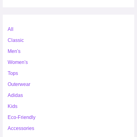
All
Classic
Men's
Women's
Tops
Outerwear
Adidas
Kids
Eco-Friendly
Accessories