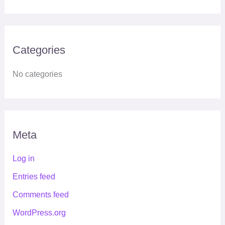
Categories
No categories
Meta
Log in
Entries feed
Comments feed
WordPress.org