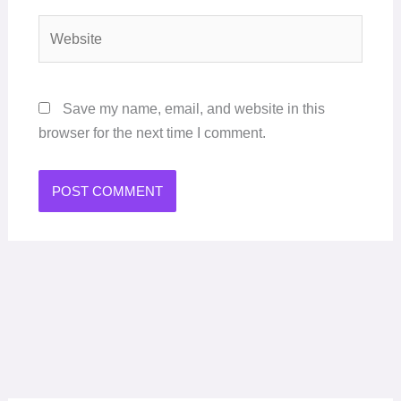
Website
Save my name, email, and website in this
browser for the next time I comment.