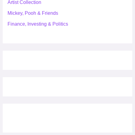
Artist Collection
Mickey, Pooh & Friends
Finance, Investing & Politics