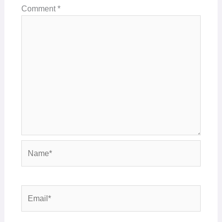
Comment
*
Name*
Email*