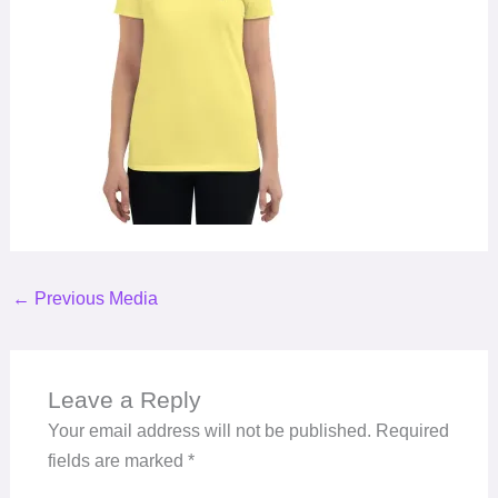
←
Previous Media
Leave a Reply
Your email address will not be published.
Required
fields are marked
*