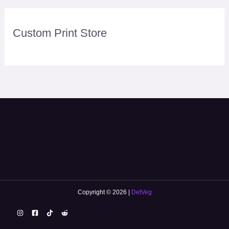
Custom Print Store
Copyright © 2026 |
DetVeg