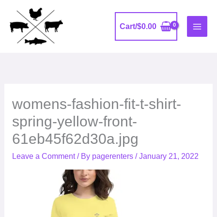
Skip
to
Cart/
$
0.00
content
womens-fashion-fit-t-shirt-
spring-yellow-front-
61eb45f62d30a.jpg
Leave a Comment
/ By
pagerenters
/
January 21, 2022