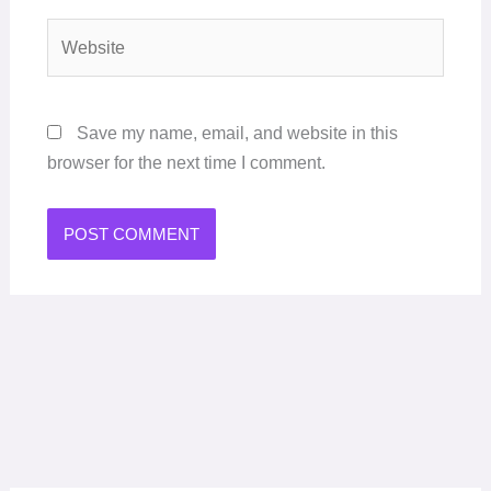
Website
Save my name, email, and website in this
browser for the next time I comment.