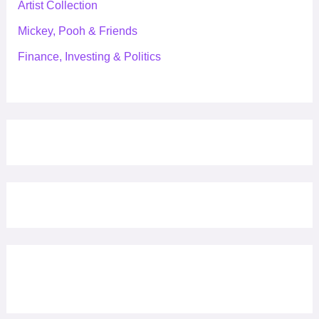
Artist Collection
Mickey, Pooh & Friends
Finance, Investing & Politics