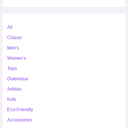
All
Classic
Men's
Women's
Tops
Outerwear
Adidas
Kids
Eco-Friendly
Accessories