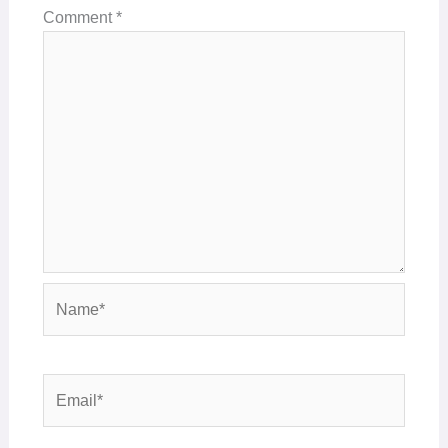
Comment
*
Name*
Email*