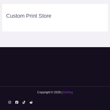
Custom Print Store
Copyright © 2026 |
DetVeg