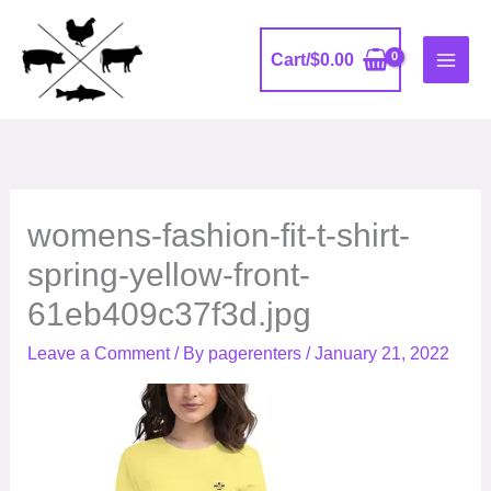
Skip
to
Cart/
$
0.00
content
womens-fashion-fit-t-shirt-
spring-yellow-front-
61eb409c37f3d.jpg
Leave a Comment
/ By
pagerenters
/
January 21, 2022