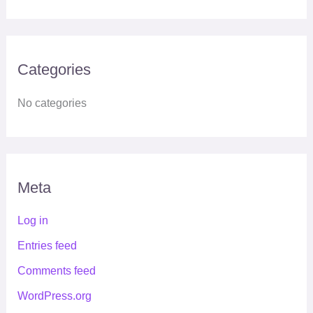
Categories
No categories
Meta
Log in
Entries feed
Comments feed
WordPress.org