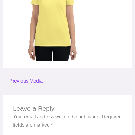
←
Previous Media
Leave a Reply
Your email address will not be published.
Required
fields are marked
*