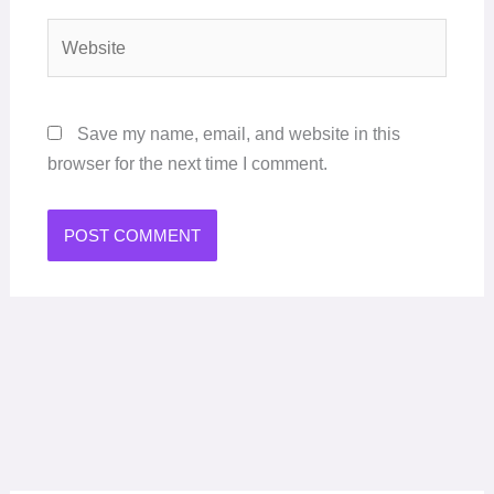
Website
Save my name, email, and website in this
browser for the next time I comment.