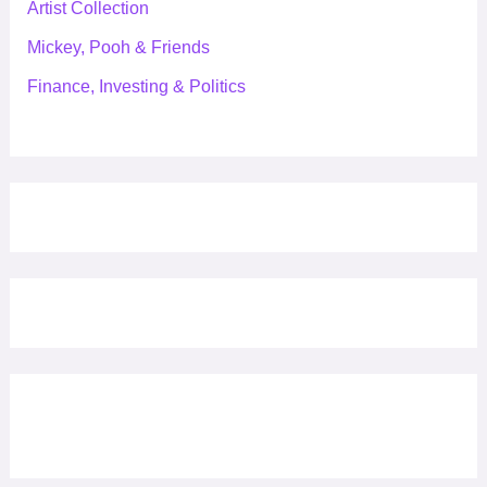
Artist Collection
Mickey, Pooh & Friends
Finance, Investing & Politics