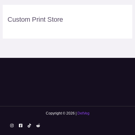
Custom Print Store
Copyright © 2026 |
DetVeg