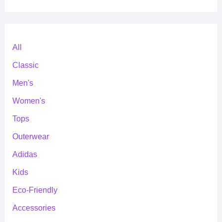
All
Classic
Men's
Women's
Tops
Outerwear
Adidas
Kids
Eco-Friendly
Accessories