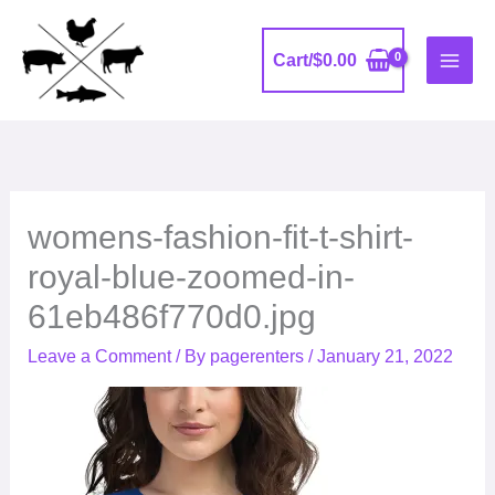
Skip
to
Cart/
$
0.00
content
womens-fashion-fit-t-shirt-
royal-blue-zoomed-in-
61eb486f770d0.jpg
Leave a Comment
/ By
pagerenters
/
January 21, 2022