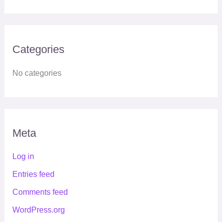
Categories
No categories
Meta
Log in
Entries feed
Comments feed
WordPress.org