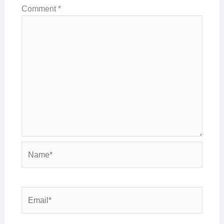
Comment
*
Name*
Email*