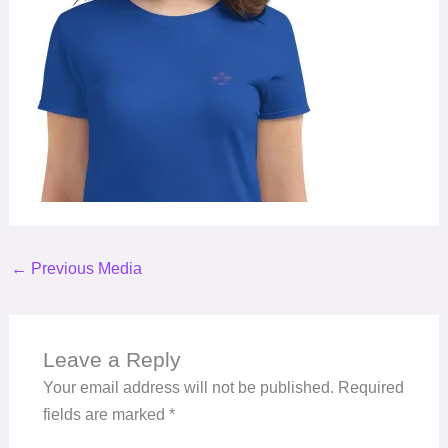
←
Previous Media
Leave a Reply
Your email address will not be published.
Required
fields are marked
*