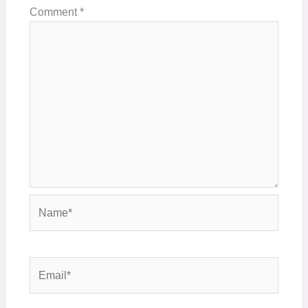
Comment
*
Name*
Email*