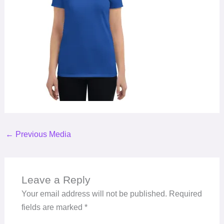
←
Previous Media
Leave a Reply
Your email address will not be published.
Required
fields are marked
*