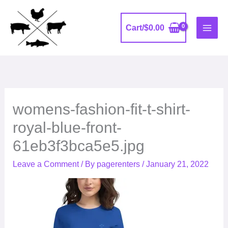
Skip
to
Cart/
$
0.00
content
womens-fashion-fit-t-shirt-
royal-blue-front-
61eb3f3bca5e5.jpg
Leave a Comment
/ By
pagerenters
/
January 21, 2022