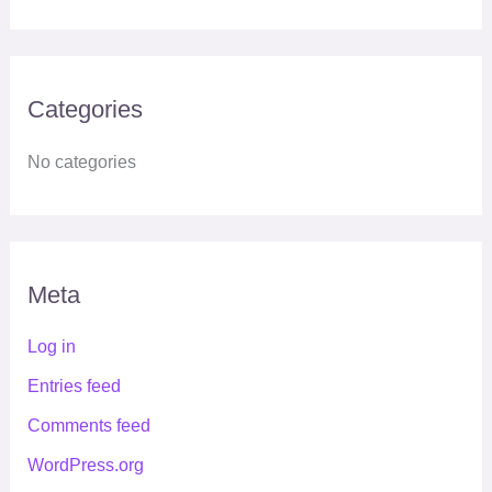
Categories
No categories
Meta
Log in
Entries feed
Comments feed
WordPress.org