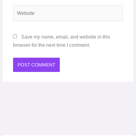
Website
Save my name, email, and website in this
browser for the next time I comment.