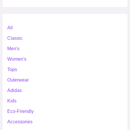
All
Classic
Men's
Women's
Tops
Outerwear
Adidas
Kids
Eco-Friendly
Accessories