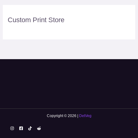
Custom Print Store
Copyright © 2026 |
DetVeg