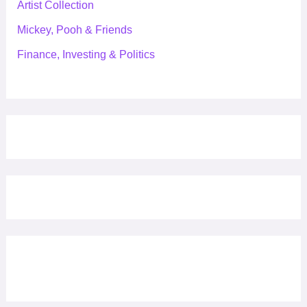
Artist Collection
Mickey, Pooh & Friends
Finance, Investing & Politics