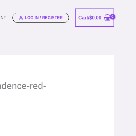
Cart/
$
0.00
UNT
LOG IN / REGISTER
endence-red-