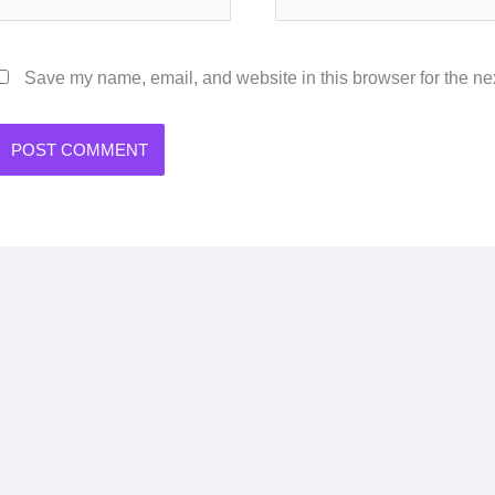
Save my name, email, and website in this browser for the ne