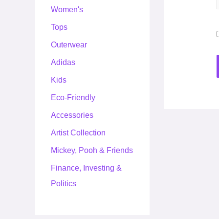
Women's
Tops
Outerwear
Adidas
Kids
Eco-Friendly
Accessories
Artist Collection
Mickey, Pooh & Friends
Finance, Investing &
Politics