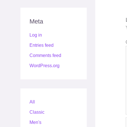
Meta
Log in
Entries feed
Comments feed
WordPress.org
All
Classic
Men's