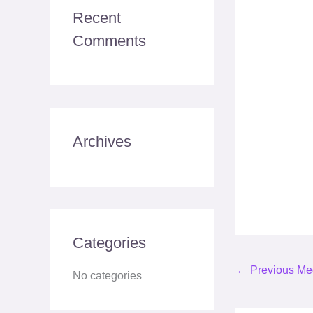
c
Recent
h
Comments
f
o
r
:
Archives
Categories
←
Previous Me
No categories