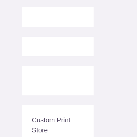
Custom Print
Store