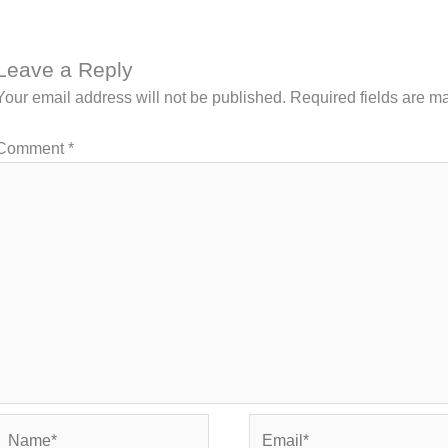
Leave a Reply
Your email address will not be published.
Required fields are 
Comment
*
Name*
Email*