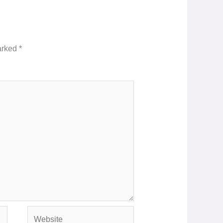
marked
*
Website