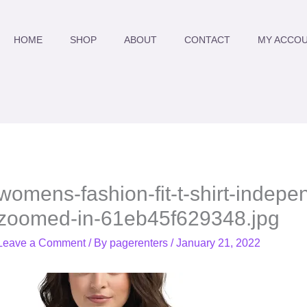
HOME
SHOP
ABOUT
CONTACT
MY ACCO
womens-fashion-fit-t-shirt-indep
zoomed-in-61eb45f629348.jpg
Leave a Comment
/ By
pagerenters
/
January 21, 2022