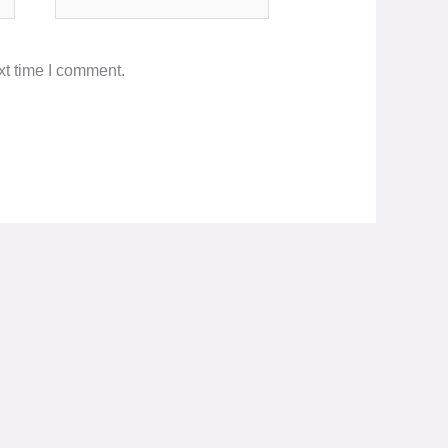
xt time I comment.