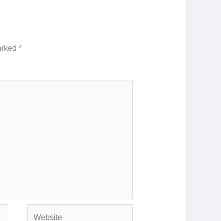
marked
*
Website