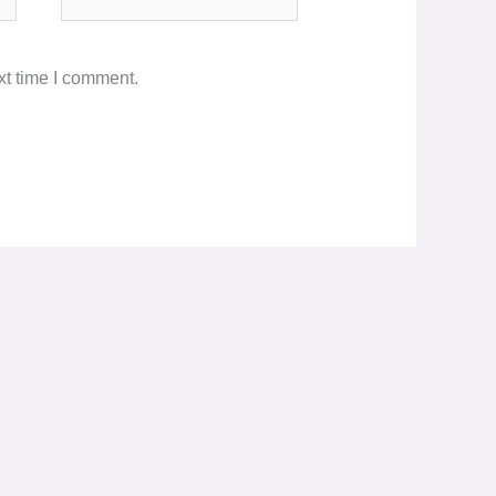
xt time I comment.