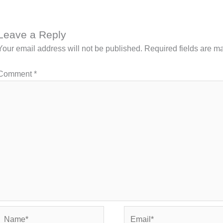
Leave a Reply
Your email address will not be published.
Required fields are 
Comment
*
Name*
Email*