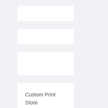
Custom Print
Store