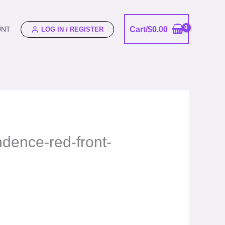
Cart/
$
0.00
UNT
LOG IN / REGISTER
ndence-red-front-