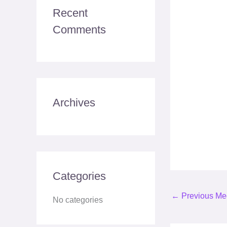
c
Recent
h
Comments
f
o
r
:
Archives
Categories
←
Previous Me
No categories