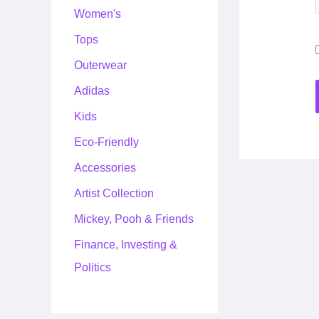
Women's
Tops
Outerwear
Adidas
Kids
Eco-Friendly
Accessories
Artist Collection
Mickey, Pooh & Friends
Finance, Investing &
Politics