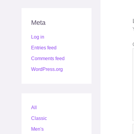
Meta
Log in
Entries feed
Comments feed
WordPress.org
All
Classic
Men's