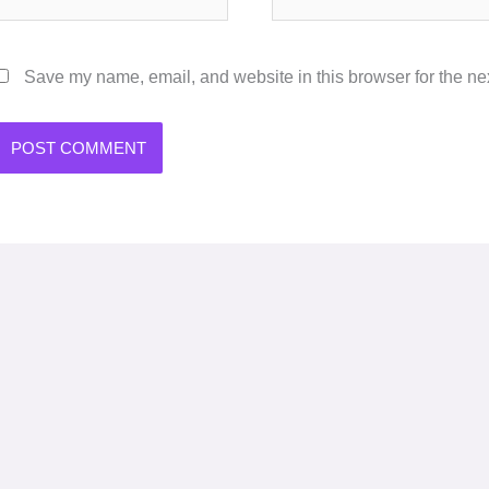
Save my name, email, and website in this browser for the ne