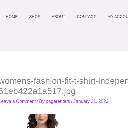
HOME
SHOP
ABOUT
CONTACT
MY ACCO
womens-fashion-fit-t-shirt-indepe
61eb422a1a517.jpg
Leave a Comment
/ By
pagerenters
/
January 21, 2022