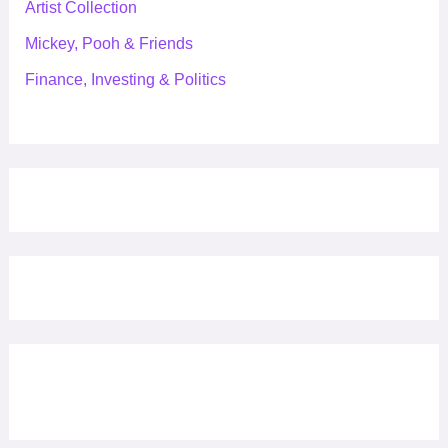
Artist Collection
Mickey, Pooh & Friends
Finance, Investing & Politics