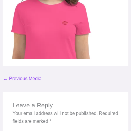
←
Previous Media
Leave a Reply
Your email address will not be published.
Required
fields are marked
*