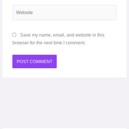
Website
Save my name, email, and website in this
browser for the next time I comment.