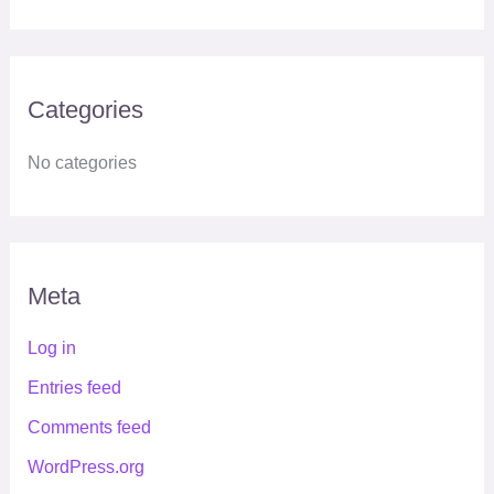
Categories
No categories
Meta
Log in
Entries feed
Comments feed
WordPress.org