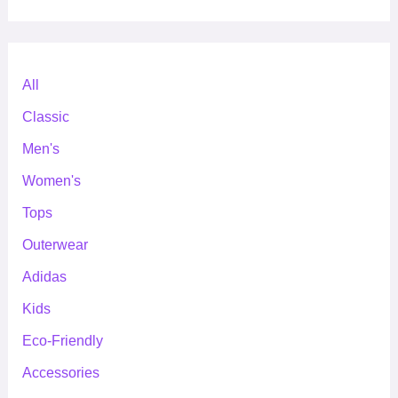
All
Classic
Men's
Women's
Tops
Outerwear
Adidas
Kids
Eco-Friendly
Accessories