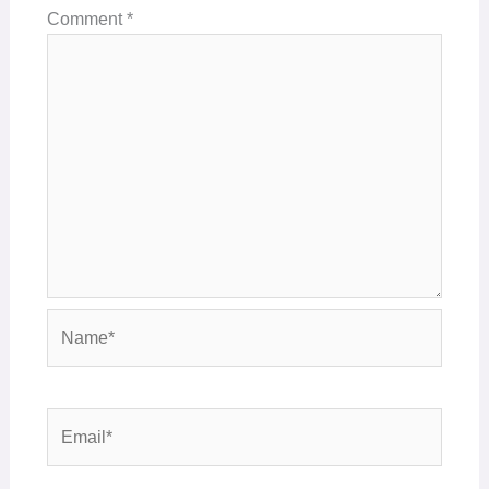
Comment
*
Name*
Email*