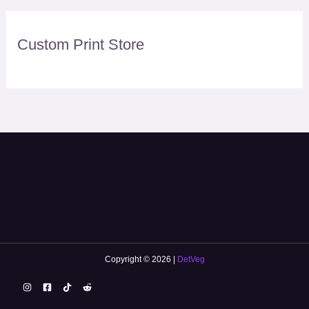
Custom Print Store
Copyright © 2026 |
DetVeg