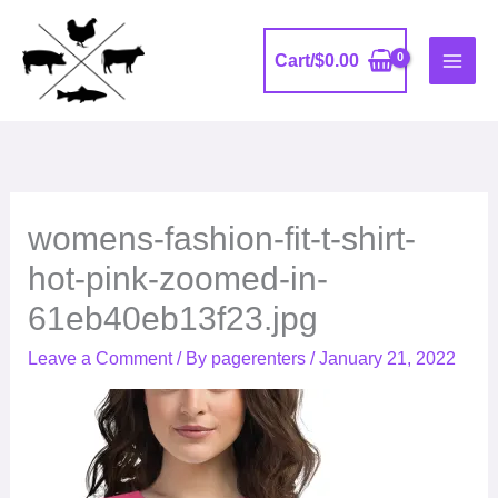
Skip
to
Cart/
$
0.00
content
womens-fashion-fit-t-shirt-
hot-pink-zoomed-in-
61eb40eb13f23.jpg
Leave a Comment
/ By
pagerenters
/
January 21, 2022