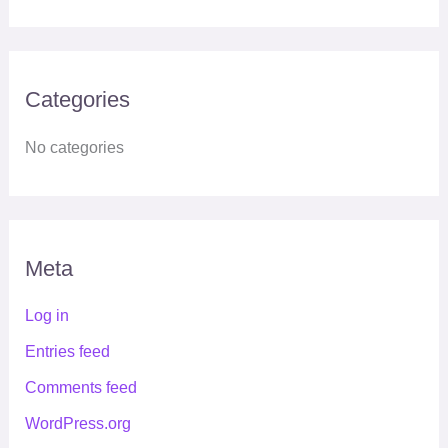
Categories
No categories
Meta
Log in
Entries feed
Comments feed
WordPress.org