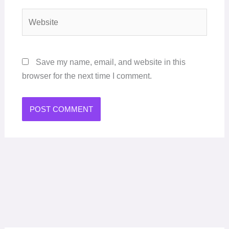
Website
Save my name, email, and website in this
browser for the next time I comment.