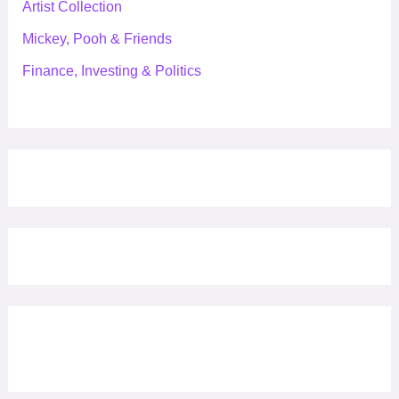
Artist Collection
Mickey, Pooh & Friends
Finance, Investing & Politics