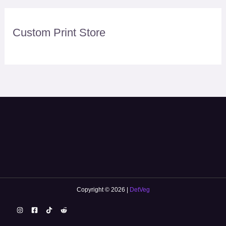
Custom Print Store
Copyright © 2026 |
DetVeg