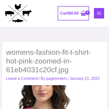
Skip
to
Cart/
$
0.00
content
womens-fashion-fit-t-shirt-
hot-pink-zoomed-in-
61eb4031c20cf.jpg
Leave a Comment
/ By
pagerenters
/
January 21, 2022