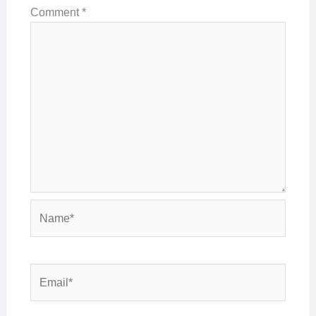
Comment
*
Name*
Email*