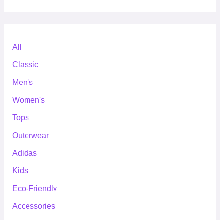
All
Classic
Men's
Women's
Tops
Outerwear
Adidas
Kids
Eco-Friendly
Accessories