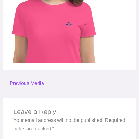
←
Previous Media
Leave a Reply
Your email address will not be published.
Required
fields are marked
*