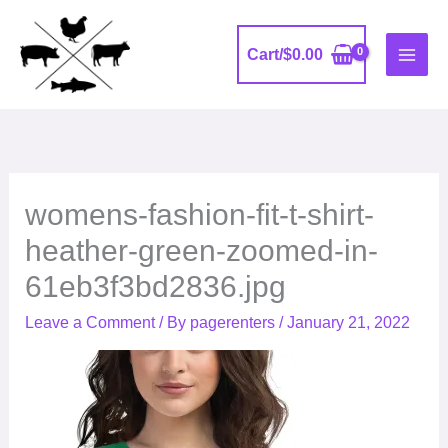
Skip
to
Cart/
$
0.00
content
womens-fashion-fit-t-shirt-
heather-green-zoomed-in-
61eb3f3bd2836.jpg
Leave a Comment
/ By
pagerenters
/
January 21, 2022