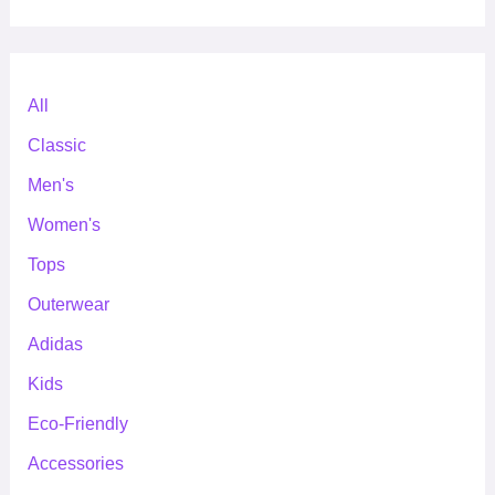
All
Classic
Men's
Women's
Tops
Outerwear
Adidas
Kids
Eco-Friendly
Accessories