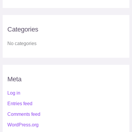
Categories
No categories
Meta
Log in
Entries feed
Comments feed
WordPress.org