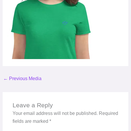
←
Previous Media
Leave a Reply
Your email address will not be published.
Required
fields are marked
*