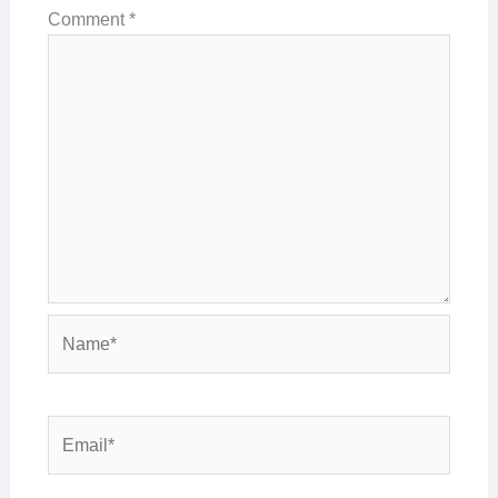
Comment
*
Name*
Email*