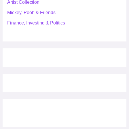
Artist Collection
Mickey, Pooh & Friends
Finance, Investing & Politics