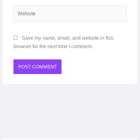
Website
Save my name, email, and website in this
browser for the next time I comment.