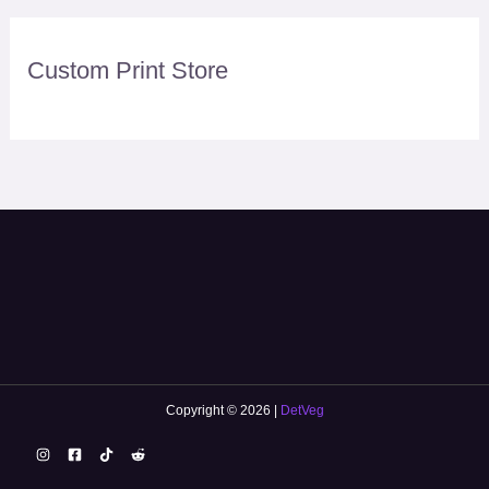
Custom Print Store
Copyright © 2026 |
DetVeg