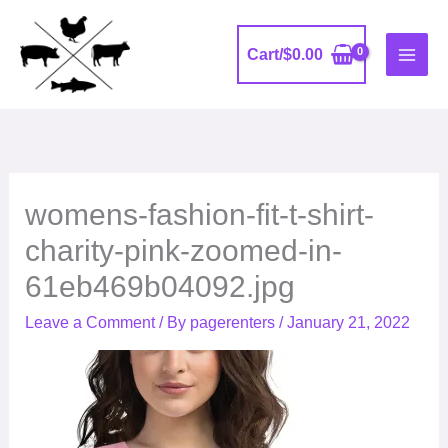
Skip
to
Cart/
$
0.00
content
womens-fashion-fit-t-shirt-
charity-pink-zoomed-in-
61eb469b04092.jpg
Leave a Comment
/ By
pagerenters
/
January 21, 2022