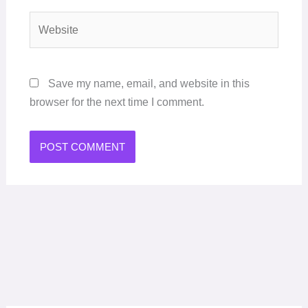
Website
Save my name, email, and website in this
browser for the next time I comment.