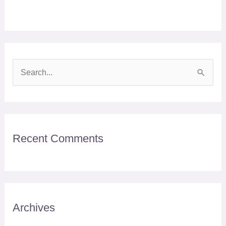
S
e
a
r
Recent Comments
c
h
f
o
r
Archives
: