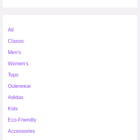
All
Classic
Men's
Women's
Tops
Outerwear
Adidas
Kids
Eco-Friendly
Accessories