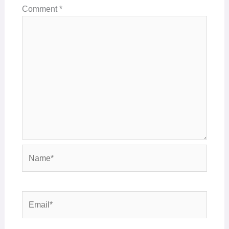
Comment
*
Name*
Email*