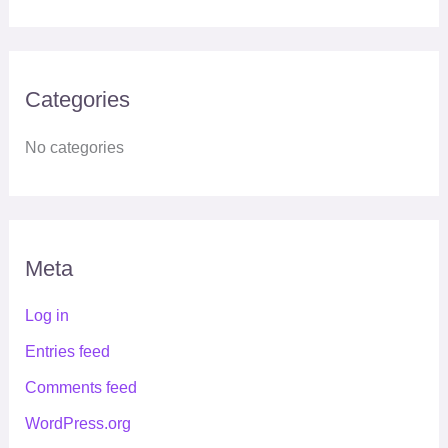
Categories
No categories
Meta
Log in
Entries feed
Comments feed
WordPress.org