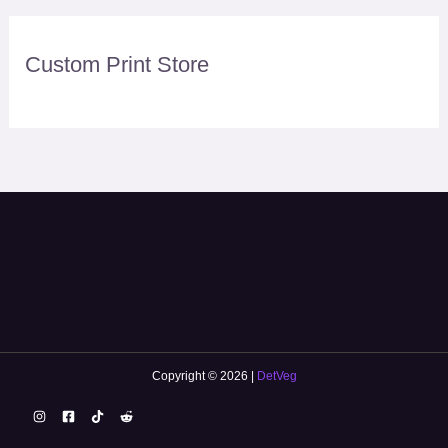
Custom Print Store
Copyright © 2026 |
DetVeg