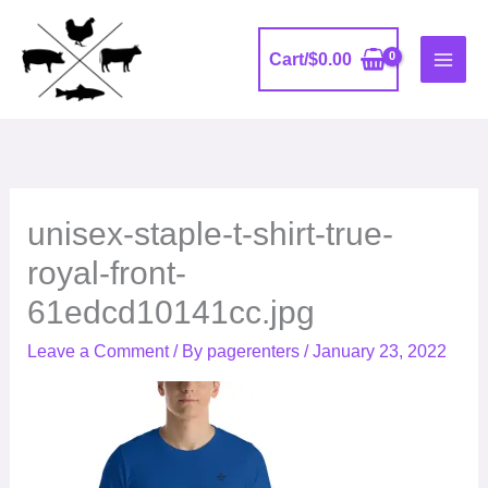
Skip
to
Cart/
$
0.00
content
unisex-staple-t-shirt-true-
royal-front-
61edcd10141cc.jpg
Leave a Comment
/ By
pagerenters
/
January 23, 2022