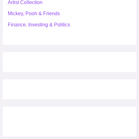
Artist Collection
Mickey, Pooh & Friends
Finance, Investing & Politics