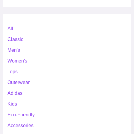
All
Classic
Men's
Women's
Tops
Outerwear
Adidas
Kids
Eco-Friendly
Accessories