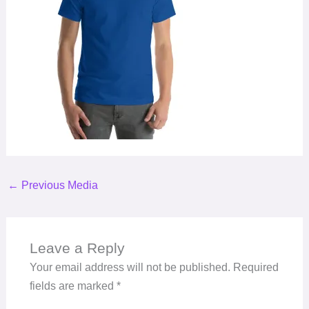
←
Previous Media
Leave a Reply
Your email address will not be published.
Required
fields are marked
*