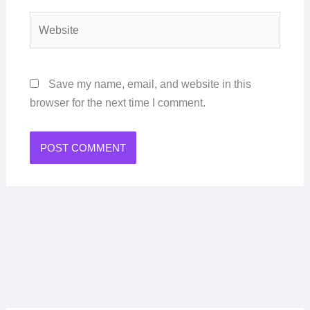
Website
Save my name, email, and website in this
browser for the next time I comment.