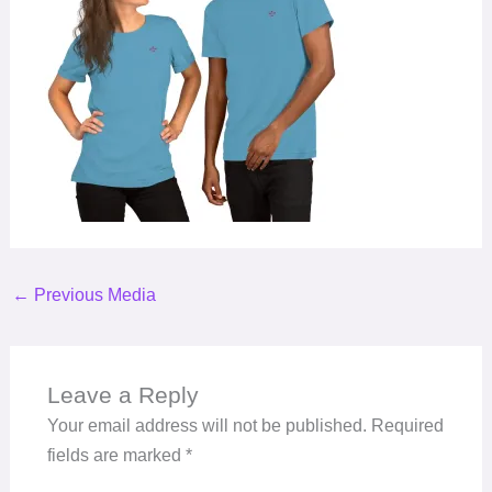
←
Previous Media
Leave a Reply
Your email address will not be published.
Required
fields are marked
*