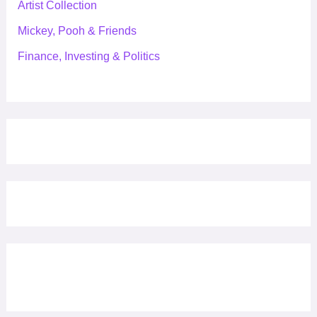
Artist Collection
Mickey, Pooh & Friends
Finance, Investing & Politics