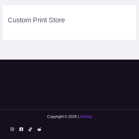
Custom Print Store
Copyright © 2026 |
DetVeg