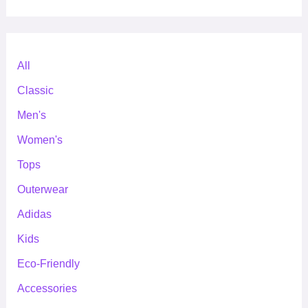
All
Classic
Men's
Women's
Tops
Outerwear
Adidas
Kids
Eco-Friendly
Accessories