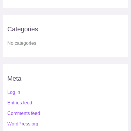
Categories
No categories
Meta
Log in
Entries feed
Comments feed
WordPress.org