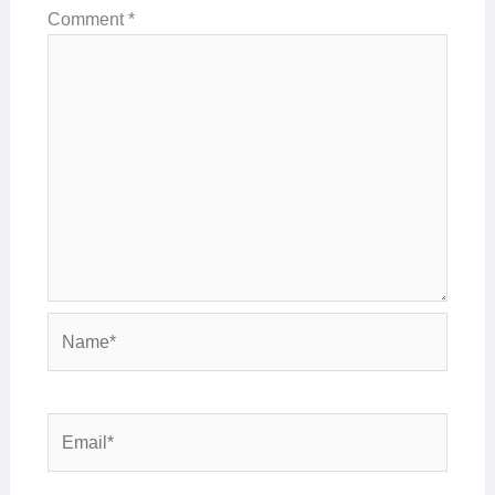
Comment
*
Name*
Email*