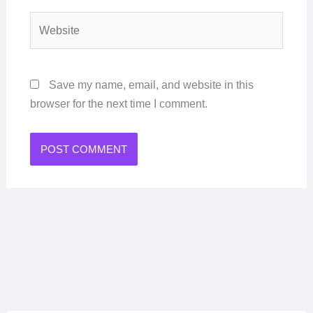
Website
Save my name, email, and website in this
browser for the next time I comment.