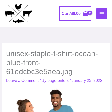
Skip
to
Cart/
$
0.00
content
unisex-staple-t-shirt-ocean-
blue-front-
61edcbc3e5aea.jpg
Leave a Comment
/ By
pagerenters
/
January 23, 2022