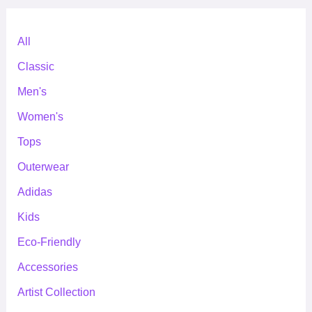
All
Classic
Men's
Women's
Tops
Outerwear
Adidas
Kids
Eco-Friendly
Accessories
Artist Collection