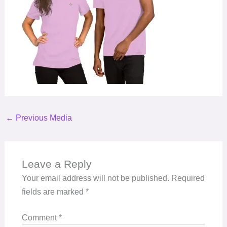
←
Previous Media
Leave a Reply
Your email address will not be published.
Required
fields are marked
*
Comment
*