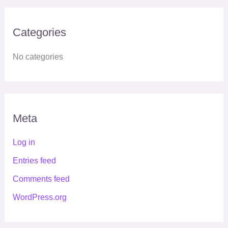
Categories
No categories
Meta
Log in
Entries feed
Comments feed
WordPress.org