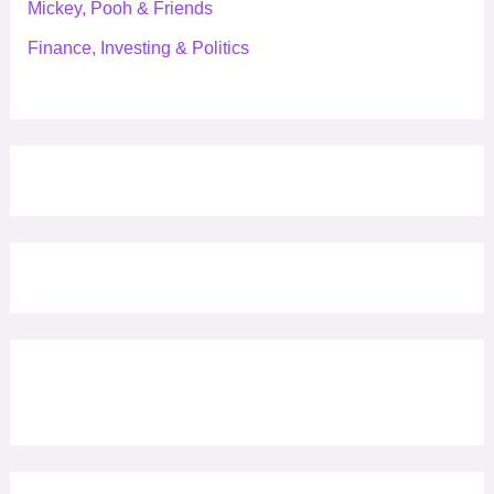
Mickey, Pooh & Friends
Finance, Investing & Politics