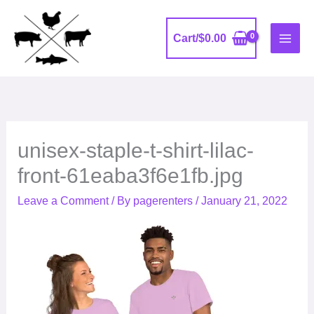
Skip
to
Cart/
$
0.00
content
unisex-staple-t-shirt-lilac-
front-61eaba3f6e1fb.jpg
Leave a Comment
/ By
pagerenters
/
January 21, 2022