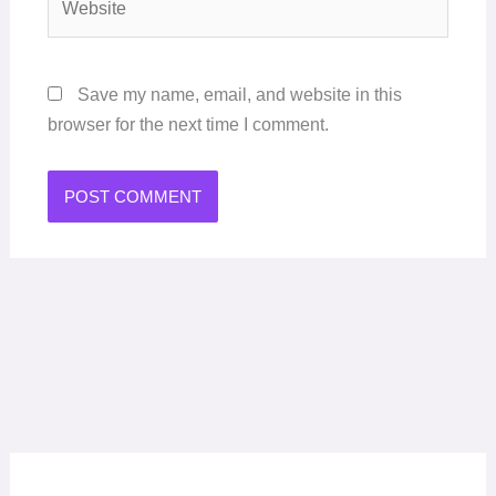
Save my name, email, and website in this
browser for the next time I comment.