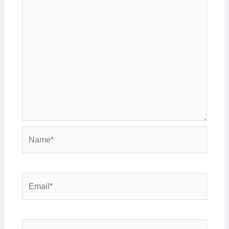
Name*
Email*
Website