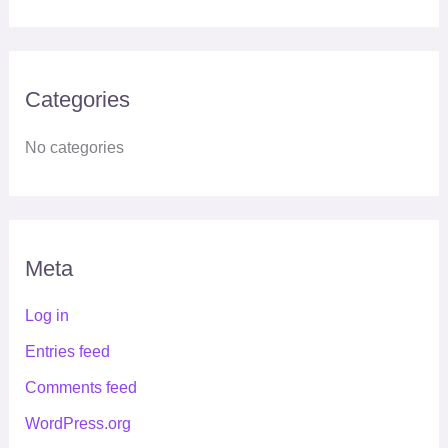
Categories
No categories
Meta
Log in
Entries feed
Comments feed
WordPress.org