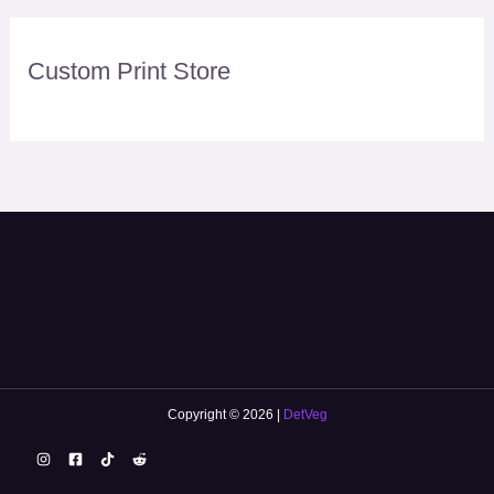
Custom Print Store
Copyright © 2026 |
DetVeg