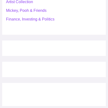
Artist Collection
Mickey, Pooh & Friends
Finance, Investing & Politics