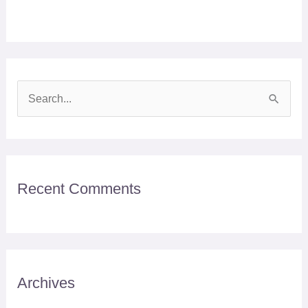
S
e
a
r
Recent Comments
c
h
f
o
r
Archives
: