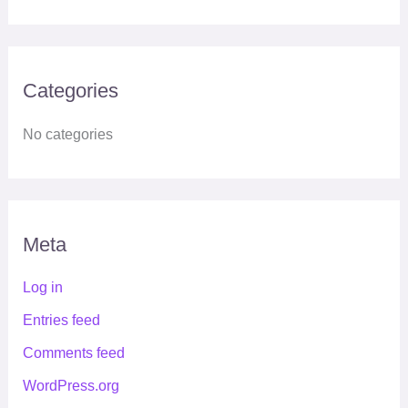
Categories
No categories
Meta
Log in
Entries feed
Comments feed
WordPress.org