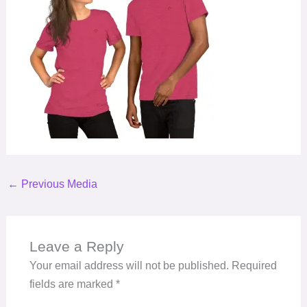
←
Previous Media
Leave a Reply
Your email address will not be published.
Required
fields are marked
*