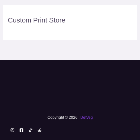
Custom Print Store
Copyright © 2026 |
DetVeg