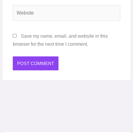
Website
Save my name, email, and website in this
browser for the next time I comment.