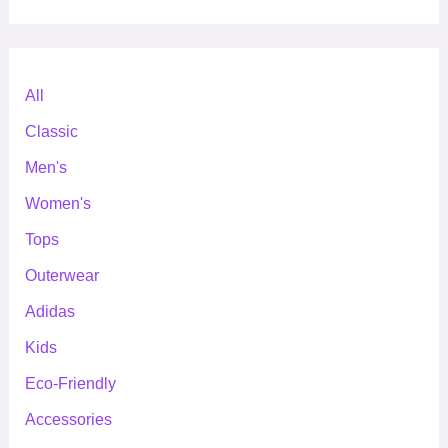
All
Classic
Men's
Women's
Tops
Outerwear
Adidas
Kids
Eco-Friendly
Accessories