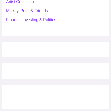
Artist Collection
Mickey, Pooh & Friends
Finance, Investing & Politics