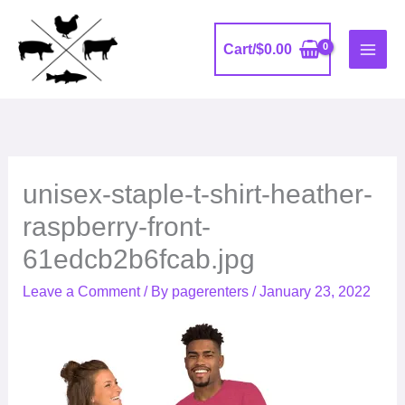
Skip
to
Cart/
$
0.00
content
unisex-staple-t-shirt-heather-
raspberry-front-
61edcb2b6fcab.jpg
Leave a Comment
/ By
pagerenters
/
January 23, 2022