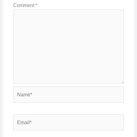
Comment
*
Name*
Email*