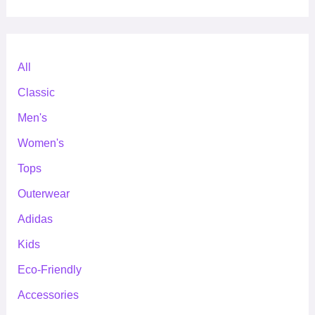
All
Classic
Men's
Women's
Tops
Outerwear
Adidas
Kids
Eco-Friendly
Accessories