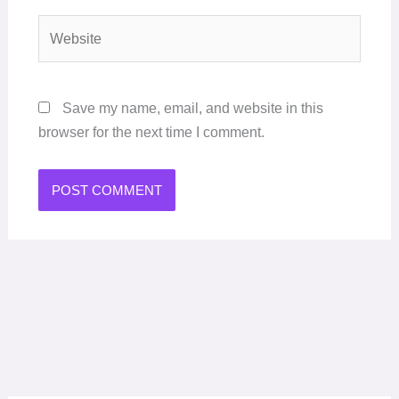
Website
Save my name, email, and website in this
browser for the next time I comment.