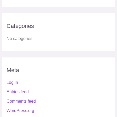
Categories
No categories
Meta
Log in
Entries feed
Comments feed
WordPress.org