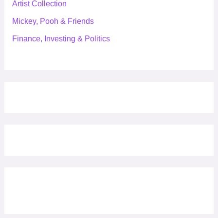
Artist Collection
Mickey, Pooh & Friends
Finance, Investing & Politics