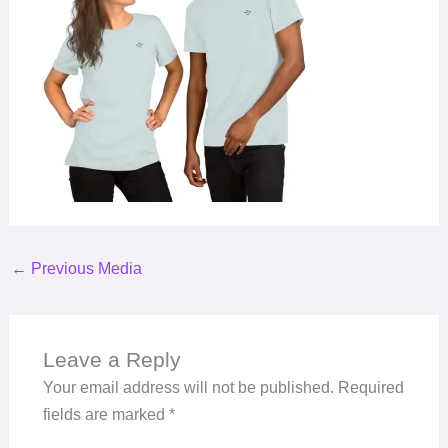
←
Previous Media
Leave a Reply
Your email address will not be published.
Required
fields are marked
*