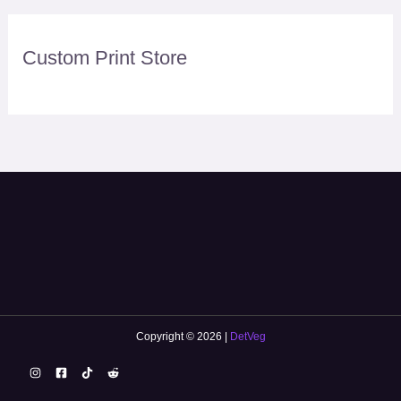
Custom Print Store
Copyright © 2026 |
DetVeg