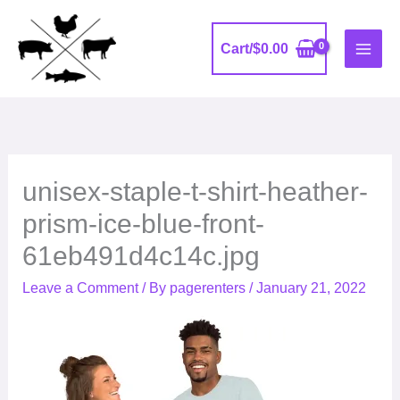
Skip
to
Cart/
$
0.00
content
unisex-staple-t-shirt-heather-
prism-ice-blue-front-
61eb491d4c14c.jpg
Leave a Comment
/ By
pagerenters
/
January 21, 2022