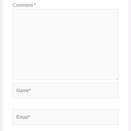
Comment
*
Name*
Email*