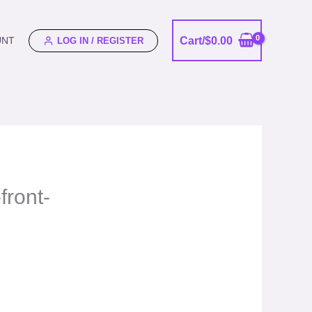
Cart/
$
0.00
UNT
LOG IN / REGISTER
front-