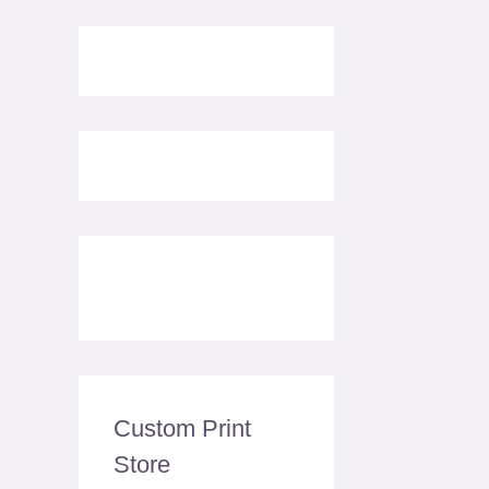
Custom Print
Store