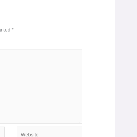
marked
*
Website