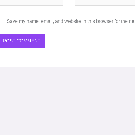
Save my name, email, and website in this browser for the ne