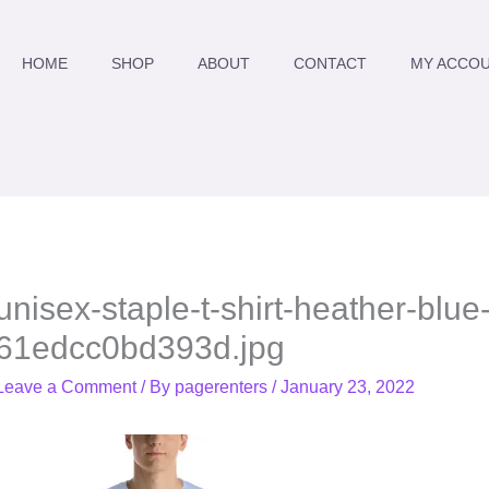
HOME
SHOP
ABOUT
CONTACT
MY ACCO
unisex-staple-t-shirt-heather-blue-
61edcc0bd393d.jpg
Leave a Comment
/ By
pagerenters
/
January 23, 2022