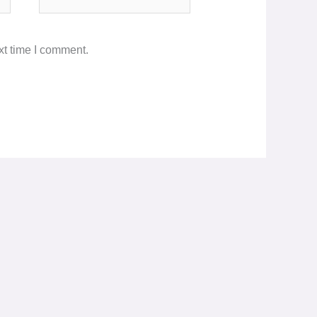
xt time I comment.