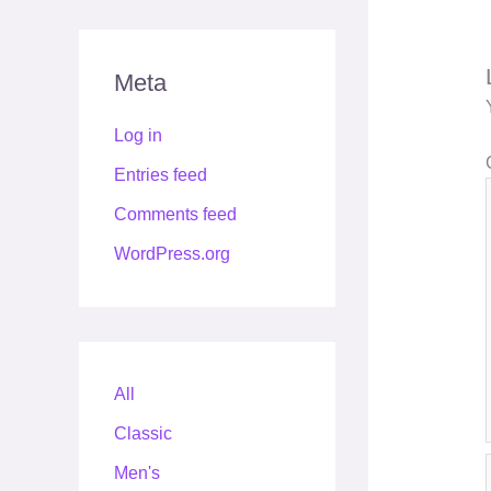
Meta
Log in
Entries feed
Comments feed
WordPress.org
All
Classic
Men's