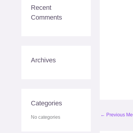
c
Recent
h
Comments
f
o
r
:
Archives
Categories
←
Previous Me
No categories