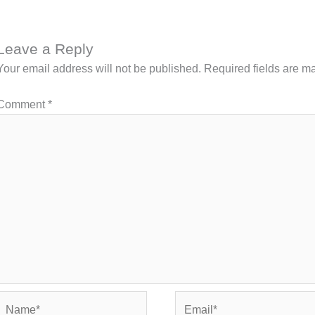
Leave a Reply
Your email address will not be published.
Required fields are 
Comment
*
Name*
Email*