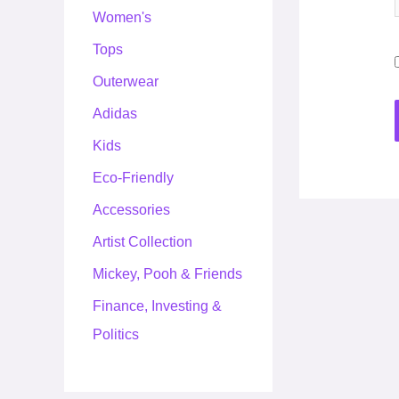
Women's
Tops
Outerwear
Adidas
Kids
Eco-Friendly
Accessories
Artist Collection
Mickey, Pooh & Friends
Finance, Investing &
Politics