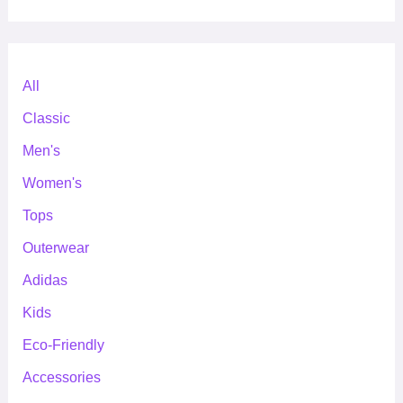
All
Classic
Men's
Women's
Tops
Outerwear
Adidas
Kids
Eco-Friendly
Accessories