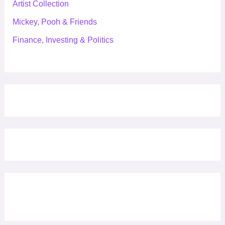
Artist Collection
Mickey, Pooh & Friends
Finance, Investing & Politics