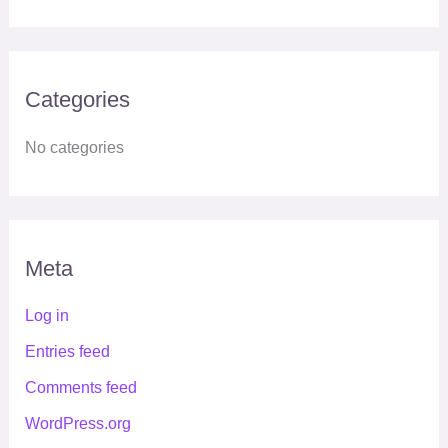
Categories
No categories
Meta
Log in
Entries feed
Comments feed
WordPress.org