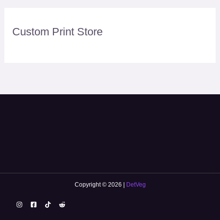
Custom Print Store
Copyright © 2026 |
DetVeg