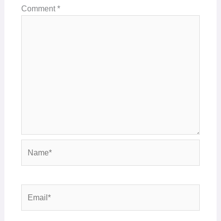
Comment
*
Name*
Email*