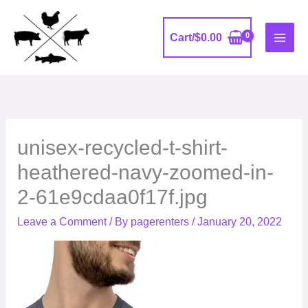
Skip
to
Cart/
$
0.00
content
unisex-recycled-t-shirt-
heathered-navy-zoomed-in-
2-61e9cdaa0f17f.jpg
Leave a Comment
/ By
pagerenters
/
January 20, 2022