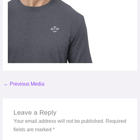
←
Previous Media
Leave a Reply
Your email address will not be published.
Required
fields are marked
*