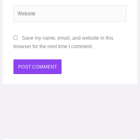
Website
Save my name, email, and website in this
browser for the next time I comment.