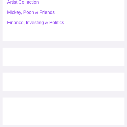
Artist Collection
Mickey, Pooh & Friends
Finance, Investing & Politics