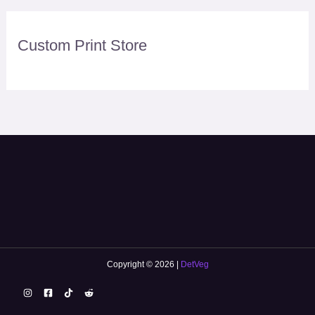
Custom Print Store
Copyright © 2026 |
DetVeg