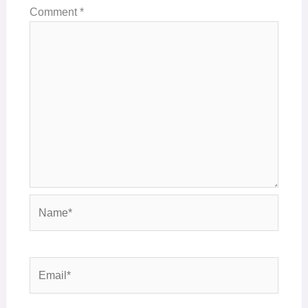
Comment
*
Name*
Email*