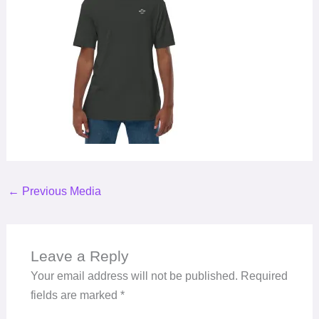
←
Previous Media
Leave a Reply
Your email address will not be published.
Required
fields are marked
*