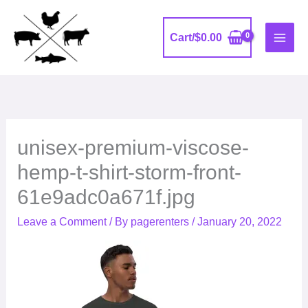
Skip
to
Cart/
$
0.00
content
unisex-premium-viscose-
hemp-t-shirt-storm-front-
61e9adc0a671f.jpg
Leave a Comment
/ By
pagerenters
/
January 20, 2022