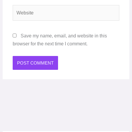
Website
Save my name, email, and website in this
browser for the next time I comment.