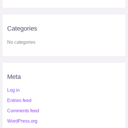
Categories
No categories
Meta
Log in
Entries feed
Comments feed
WordPress.org