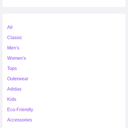
All
Classic
Men's
Women's
Tops
Outerwear
Adidas
Kids
Eco-Friendly
Accessories