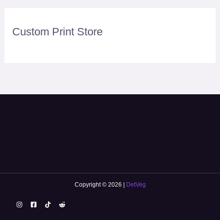
Custom Print Store
Copyright © 2026 |
DetVeg