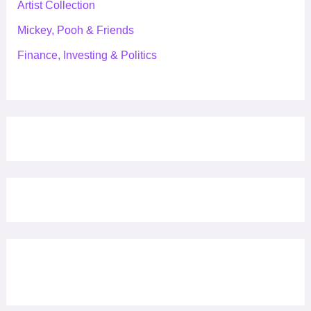
Artist Collection
Mickey, Pooh & Friends
Finance, Investing & Politics