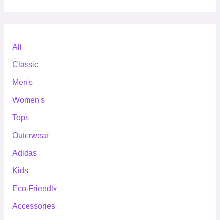
All
Classic
Men's
Women's
Tops
Outerwear
Adidas
Kids
Eco-Friendly
Accessories