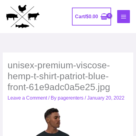
Skip
to
Cart/
$
0.00
content
unisex-premium-viscose-
hemp-t-shirt-patriot-blue-
front-61e9adc0a5e25.jpg
Leave a Comment
/ By
pagerenters
/
January 20, 2022