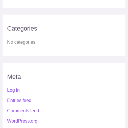
Categories
No categories
Meta
Log in
Entries feed
Comments feed
WordPress.org