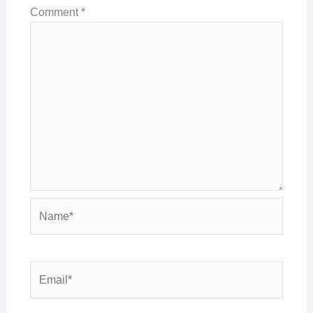
Comment
*
Name*
Email*