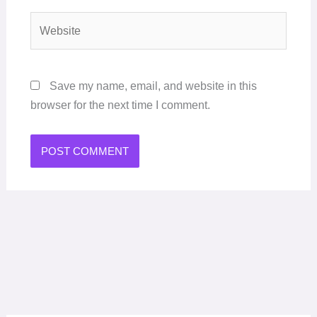
Website
Save my name, email, and website in this
browser for the next time I comment.