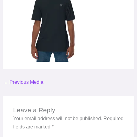
←
Previous Media
Leave a Reply
Your email address will not be published.
Required
fields are marked
*