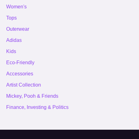
Women's
Tops
Outerwear
Adidas
Kids
Eco-Friendly
Accessories
Artist Collection
Mickey, Pooh & Friends
Finance, Investing & Politics