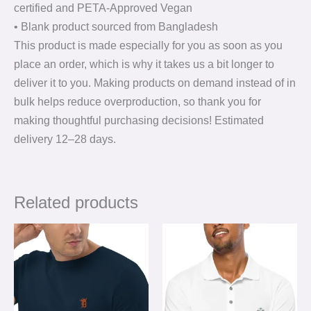
certified and PETA-Approved Vegan
• Blank product sourced from Bangladesh
This product is made especially for you as soon as you
place an order, which is why it takes us a bit longer to
deliver it to you. Making products on demand instead of in
bulk helps reduce overproduction, so thank you for
making thoughtful purchasing decisions! Estimated
delivery 12⁠–28 days.
Related products