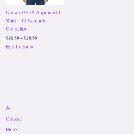
Unisex PETA-Approved T-
Shirt – TJ Samuels
Collection
$
26.50
–
$
28.50
Eco-Friendly
All
Classic
Men's