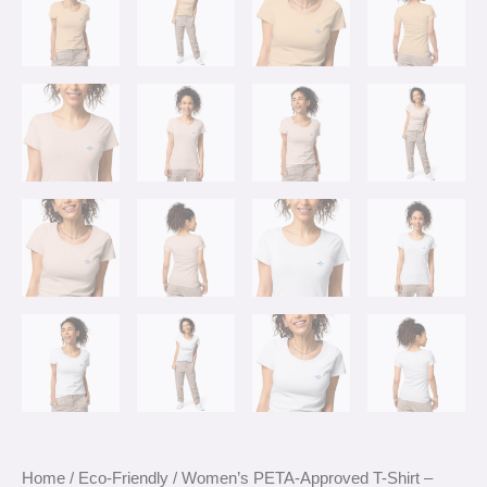
Home
/
Eco-Friendly
/ Women’s PETA-Approved T-Shirt –