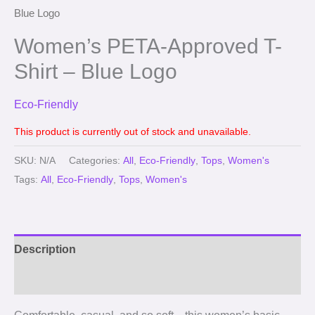
Blue Logo
Women’s PETA-Approved T-
Shirt – Blue Logo
Eco-Friendly
This product is currently out of stock and unavailable.
SKU:
N/A
Categories:
All
,
Eco-Friendly
,
Tops
,
Women's
Tags:
All
,
Eco-Friendly
,
Tops
,
Women's
Description
Reviews (0)