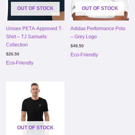
OUT OF STOCK
OUT OF STOCK
Unisex PETA-Approved T-
Adidas Performance Polo
Shirt – TJ Samuels
– Grey Logo
Collection
$
49.50
$
26.50
Eco-Friendly
Eco-Friendly
Price
range:
$26.50
through
$28.50
OUT OF STOCK