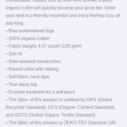
Comfortable, casual, and so soft—this women’s basic
organic t-shirt will quickly become your go-to tee. Order
your next eco-friendly essential and enjoy feeling cozy all
day long.
• Blue embroidered logo
• 100% organic cotton
• Fabric weight: 4.57 oz/yd² (155 g/m²)
• Slim fit
• Side-seamed construction
• Round collar with ribbing
• Self-fabric neck tape
• Tear-away tag
• Enzyme treatment for a soft touch
• The fabric of this product is certified by GRS (Global
Recycled Standard), OCS (Organic Content Standard),
and GOTS (Global Organic Textile Standard)
• The fabric of this product is OEKO-TEX Standard 100