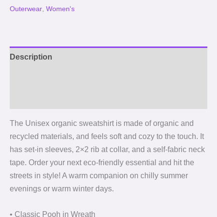
Outerwear
,
Women's
Description
Additional information
Reviews (0)
The Unisex organic sweatshirt is made of organic and
recycled materials, and feels soft and cozy to the touch. It
has set-in sleeves, 2×2 rib at collar, and a self-fabric neck
tape. Order your next eco-friendly essential and hit the
streets in style! A warm companion on chilly summer
evenings or warm winter days.
• Classic Pooh in Wreath