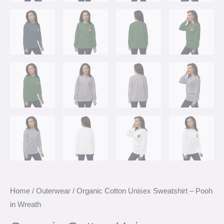
Home
/
Outerwear
/ Organic Cotton Unisex Sweatshirt – Pooh
in Wreath