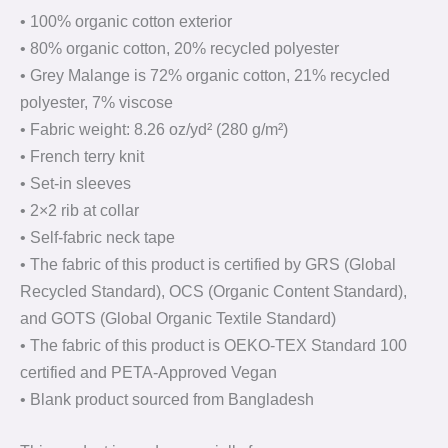
• 100% organic cotton exterior
• 80% organic cotton, 20% recycled polyester
• Grey Malange is 72% organic cotton, 21% recycled
polyester, 7% viscose
• Fabric weight: 8.26 oz/yd² (280 g/m²)
• French terry knit
• Set-in sleeves
• 2×2 rib at collar
• Self-fabric neck tape
• The fabric of this product is certified by GRS (Global
Recycled Standard), OCS (Organic Content Standard),
and GOTS (Global Organic Textile Standard)
• The fabric of this product is OEKO-TEX Standard 100
certified and PETA-Approved Vegan
• Blank product sourced from Bangladesh