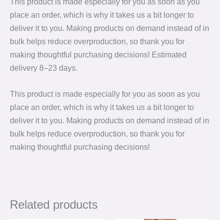
This product is made especially for you as soon as you
place an order, which is why it takes us a bit longer to
deliver it to you. Making products on demand instead of in
bulk helps reduce overproduction, so thank you for
making thoughtful purchasing decisions! Estimated
delivery 8⁠–23 days.
This product is made especially for you as soon as you
place an order, which is why it takes us a bit longer to
deliver it to you. Making products on demand instead of in
bulk helps reduce overproduction, so thank you for
making thoughtful purchasing decisions!
Related products