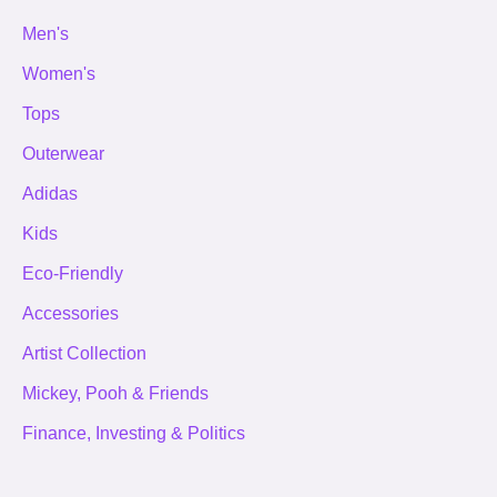
Men's
Women's
Tops
Outerwear
Adidas
Kids
Eco-Friendly
Accessories
Artist Collection
Mickey, Pooh & Friends
Finance, Investing & Politics