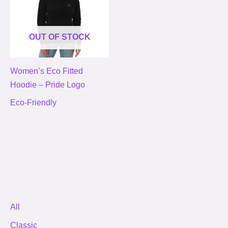
OUT OF STOCK
Women’s Eco Fitted
Hoodie – Pride Logo
Eco-Friendly
All
Classic