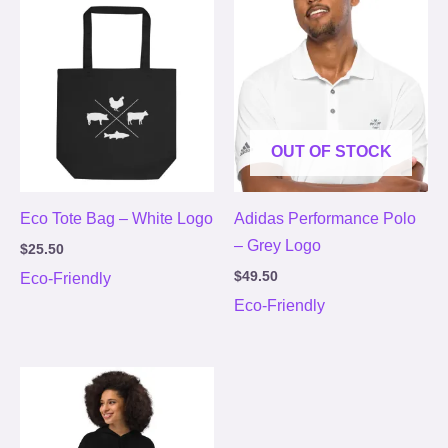
OUT OF STOCK
Eco Tote Bag – White Logo
Adidas Performance Polo
– Grey Logo
$
25.50
$
49.50
Eco-Friendly
Eco-Friendly