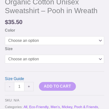
Organic Cotton Unisex
Sweatshirt – Pooh in Wreath
$
35.50
Color
Size
Size Guide
ADD TO CART
-
+
SKU:
N/A
Categories:
All
,
Eco-Friendly
,
Men's
,
Mickey, Pooh & Friends
,