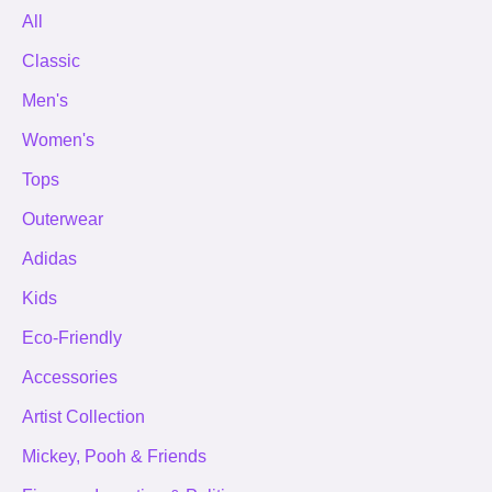
All
Classic
Men's
Women's
Tops
Outerwear
Adidas
Kids
Eco-Friendly
Accessories
Artist Collection
Mickey, Pooh & Friends