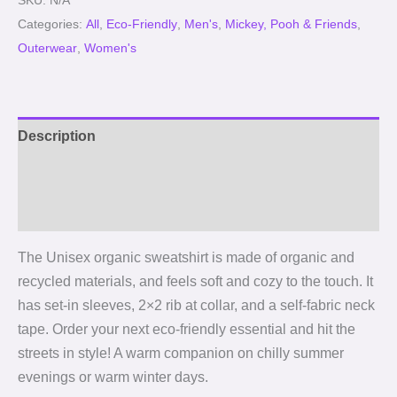
SKU:
N/A
Categories:
All
,
Eco-Friendly
,
Men's
,
Mickey, Pooh & Friends
,
Outerwear
,
Women's
Description
Additional information
Reviews (0)
The Unisex organic sweatshirt is made of organic and
recycled materials, and feels soft and cozy to the touch. It
has set-in sleeves, 2×2 rib at collar, and a self-fabric neck
tape. Order your next eco-friendly essential and hit the
streets in style! A warm companion on chilly summer
evenings or warm winter days.