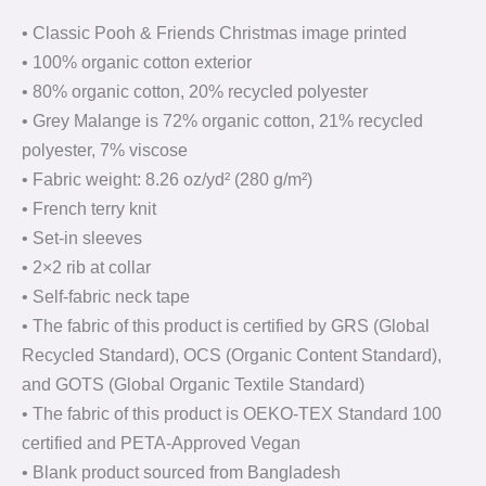
• Classic Pooh & Friends Christmas image printed
• 100% organic cotton exterior
• 80% organic cotton, 20% recycled polyester
• Grey Malange is 72% organic cotton, 21% recycled
polyester, 7% viscose
• Fabric weight: 8.26 oz/yd² (280 g/m²)
• French terry knit
• Set-in sleeves
• 2×2 rib at collar
• Self-fabric neck tape
• The fabric of this product is certified by GRS (Global
Recycled Standard), OCS (Organic Content Standard),
and GOTS (Global Organic Textile Standard)
• The fabric of this product is OEKO-TEX Standard 100
certified and PETA-Approved Vegan
• Blank product sourced from Bangladesh