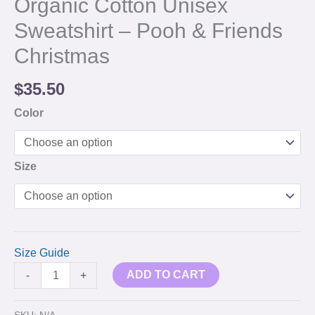
Organic Cotton Unisex
Sweatshirt – Pooh & Friends
Christmas
$
35.50
Color
Size
Size Guide
ADD TO CART
-
+