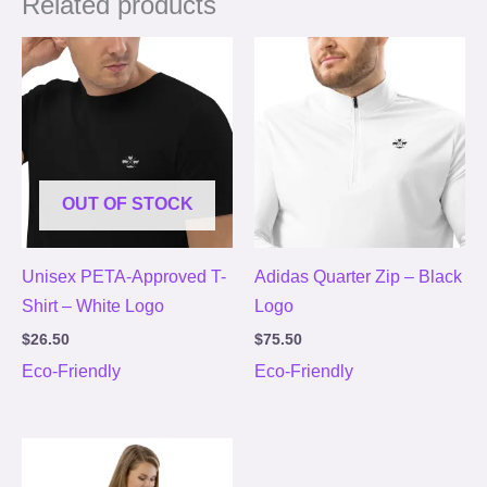
Related products
OUT OF STOCK
Unisex PETA-Approved T-
Adidas Quarter Zip – Black
Shirt – White Logo
Logo
$
26.50
$
75.50
Eco-Friendly
Eco-Friendly