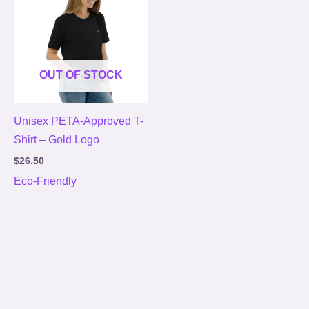
OUT OF STOCK
Unisex PETA-Approved T-
Shirt – Gold Logo
$
26.50
Eco-Friendly