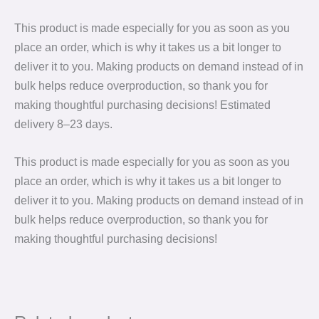
This product is made especially for you as soon as you
place an order, which is why it takes us a bit longer to
deliver it to you. Making products on demand instead of in
bulk helps reduce overproduction, so thank you for
making thoughtful purchasing decisions! Estimated
delivery 8⁠–23 days.
This product is made especially for you as soon as you
place an order, which is why it takes us a bit longer to
deliver it to you. Making products on demand instead of in
bulk helps reduce overproduction, so thank you for
making thoughtful purchasing decisions!