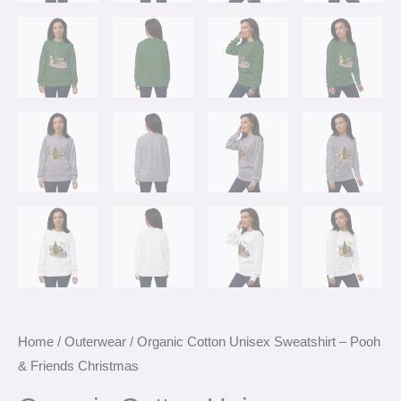
Home
/
Outerwear
/ Organic Cotton Unisex Sweatshirt – Pooh
& Friends Christmas