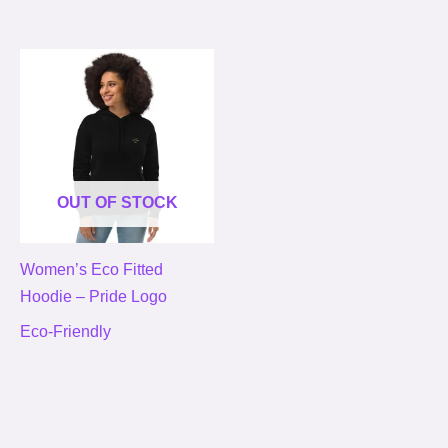
OUT OF STOCK
Women’s Eco Fitted
Hoodie – Pride Logo
Eco-Friendly