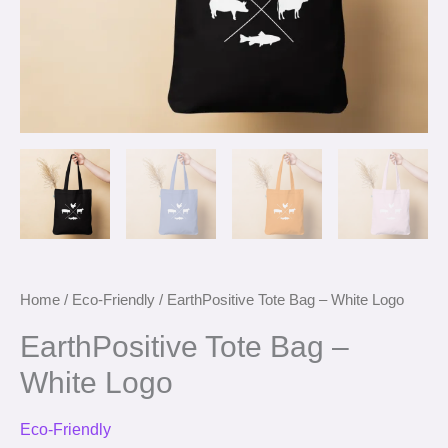
Home
/
Eco-Friendly
/ EarthPositive Tote Bag – White Logo
EarthPositive Tote Bag –
White Logo
Eco-Friendly