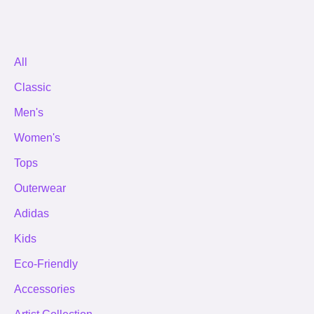
All
Classic
Men's
Women's
Tops
Outerwear
Adidas
Kids
Eco-Friendly
Accessories