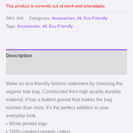
This product is currently out of stock and unavailable.
SKU:
N/A
Categories:
Accessories
,
All
,
Eco-Friendly
Tags:
Accessories
,
All
,
Eco-Friendly
Description
Reviews (0)
Make an eco-friendly fashion statement by choosing the
organic tote bag. Constructed from high quality durable
material, it has a bottom gusset that makes the bag
roomier than most. It’s the perfect addition to your
everyday look.
• White printed logo
• 100% combed organic cotton