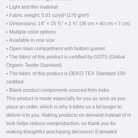
• Light and thin material
• Fabric weight: 5.01 oz/yd² (170 g/m²)
• Dimensions: 14″ × 15 ¾″ × 2 ¾″ (36 cm × 40 cm × 7 cm)
• Multiple color options
• Available in one size
• Open main compartment with bottom gusset
• The fabric of this product is certified by GOTS (Global
Organic Textile Standard)
• The fabric of this product is OEKO-TEX Standard 100
certified
• Blank product components sourced from India
This product is made especially for you as soon as you
place an order, which is why it takes us a bit longer to
deliver it to you. Making products on demand instead of in
bulk helps reduce overproduction, so thank you for
making thoughtful purchasing decisions! Estimated