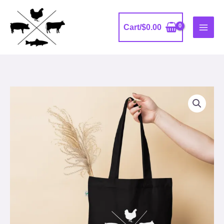
Skip
to
Cart/
$
0.00
content