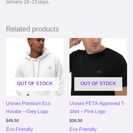
delivery 19⁠–23 days.
Related products
OUT OF STOCK
OUT OF STOCK
Unisex Premium Eco
Unisex PETA-Approved T-
Hoodie – Grey Logo
Shirt – Pink Logo
$
49.50
$
26.50
Eco-Friendly
Eco-Friendly