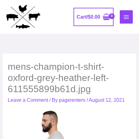
Skip
to
Cart/
$
0.00
content
mens-champion-t-shirt-
oxford-grey-heather-left-
611555899b61d.jpg
Leave a Comment
/ By
pagerenters
/
August 12, 2021