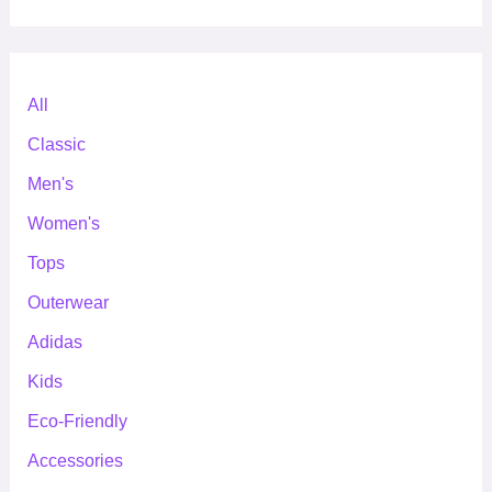
All
Classic
Men's
Women's
Tops
Outerwear
Adidas
Kids
Eco-Friendly
Accessories