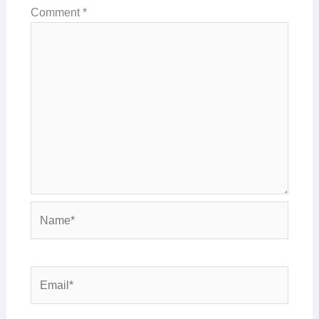
Comment
*
Name*
Email*