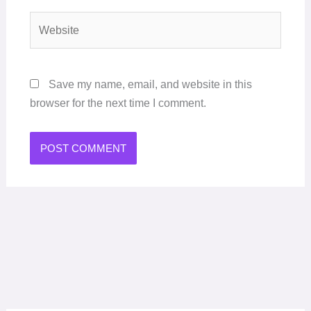
Website
Save my name, email, and website in this
browser for the next time I comment.