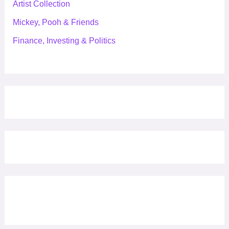
Artist Collection
Mickey, Pooh & Friends
Finance, Investing & Politics