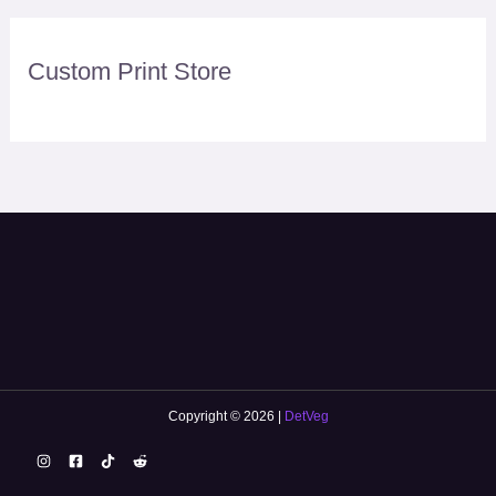
Custom Print Store
Copyright © 2026 |
DetVeg