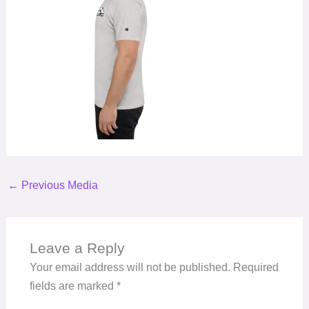
←
Previous Media
Leave a Reply
Your email address will not be published.
Required
fields are marked
*