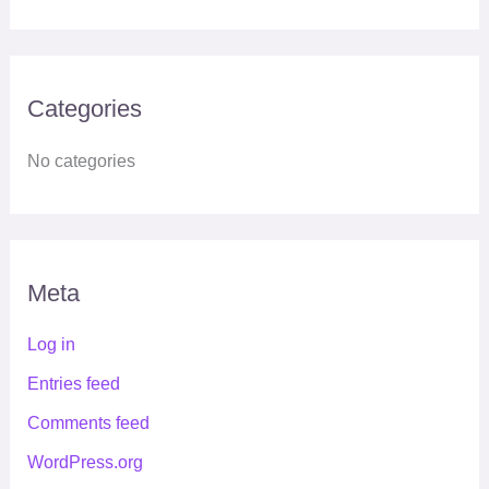
Categories
No categories
Meta
Log in
Entries feed
Comments feed
WordPress.org