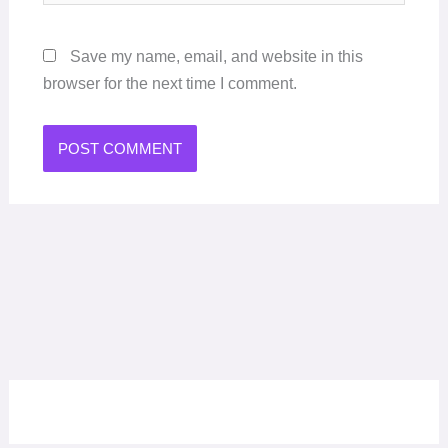
Save my name, email, and website in this
browser for the next time I comment.