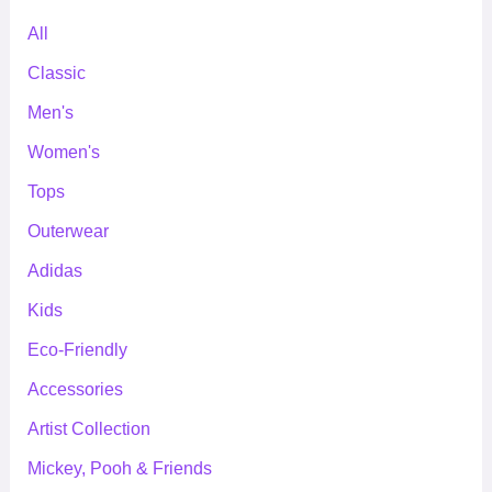
All
Classic
Men's
Women's
Tops
Outerwear
Adidas
Kids
Eco-Friendly
Accessories
Artist Collection
Mickey, Pooh & Friends