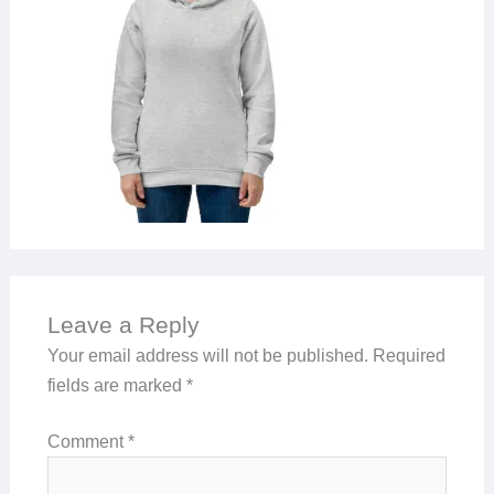
Leave a Reply
Your email address will not be published.
Required
fields are marked
*
Comment
*