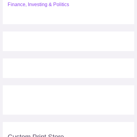
Finance, Investing & Politics
Custom Print Store