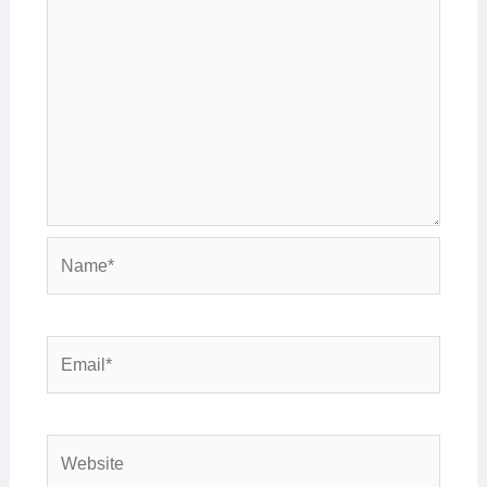
Name*
Email*
Website