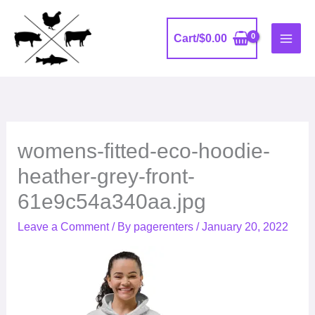
Skip
to
Cart/
$
0.00
content
womens-fitted-eco-hoodie-
heather-grey-front-
61e9c54a340aa.jpg
Leave a Comment
/ By
pagerenters
/
January 20, 2022