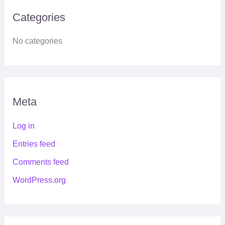
Categories
No categories
Meta
Log in
Entries feed
Comments feed
WordPress.org