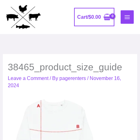
Skip
to
Cart/
$
0.00
content
38465_product_size_guide
Leave a Comment
/ By
pagerenters
/
November 16,
2024