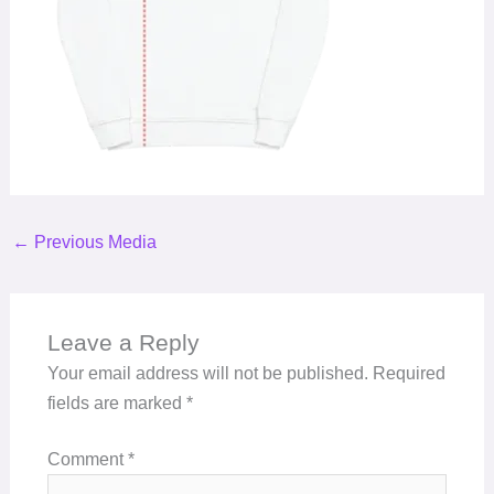
←
Previous Media
Leave a Reply
Your email address will not be published.
Required
fields are marked
*
Comment
*