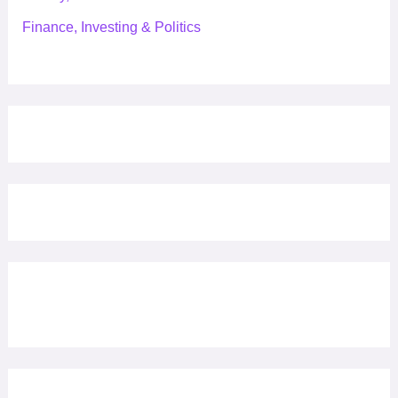
Finance, Investing & Politics