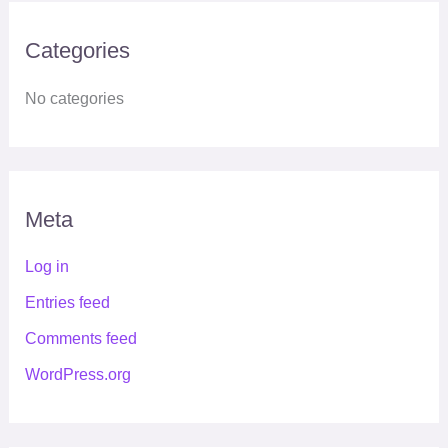
Categories
No categories
Meta
Log in
Entries feed
Comments feed
WordPress.org