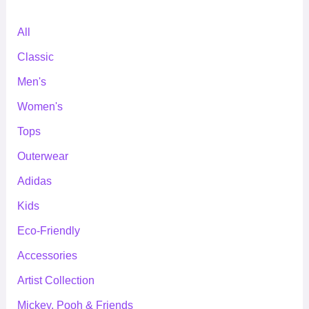
All
Classic
Men's
Women's
Tops
Outerwear
Adidas
Kids
Eco-Friendly
Accessories
Artist Collection
Mickey, Pooh & Friends