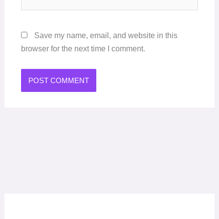
Save my name, email, and website in this
browser for the next time I comment.