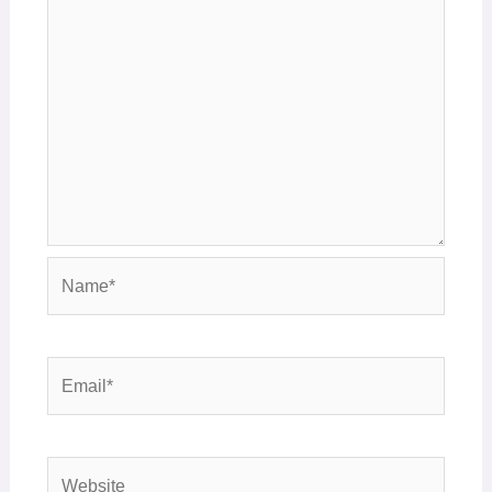
Name*
Email*
Website